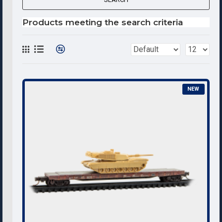
Products meeting the search criteria
NEW