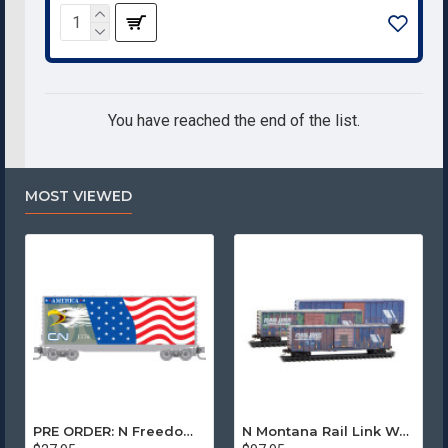
You have reached the end of the list.
MOST VIEWED
PRE ORDER: N Freedom - Canadian National Rd# 1776
N Montana Rail Link Weathered 3-Pack