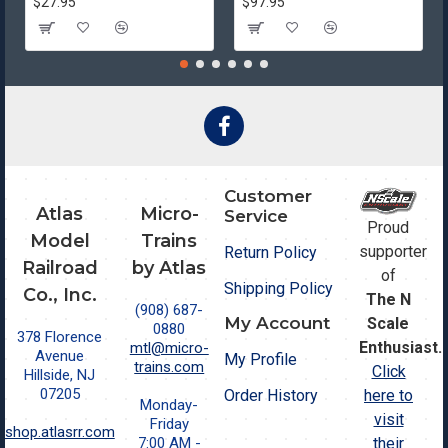
$27.95
$97.95
Customer
Atlas
Micro-
Service
Proud
Model
Trains
supporter
Return Policy
Railroad
by Atlas
of
Shipping Policy
Co., Inc.
The N
(908) 687-
My Account
Scale
0880
378 Florence
Enthusiast.
mtl@micro-
Avenue
My Profile
trains.com
Click
Hillside, NJ
07205
Order History
here to
Monday-
visit
Friday
shop.atlasrr.com
7:00 AM -
their