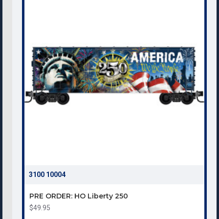
3100 10004
PRE ORDER: HO Liberty 250
$49.95