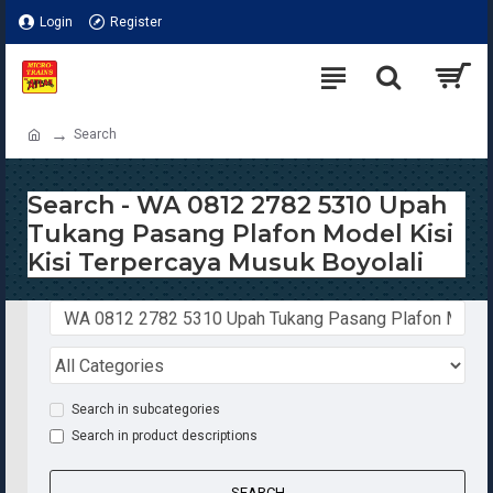
Login
Register
Search
Search - WA 0812 2782 5310 Upah
Tukang Pasang Plafon Model Kisi
Kisi Terpercaya Musuk Boyolali
Search in subcategories
Search in product descriptions
SEARCH