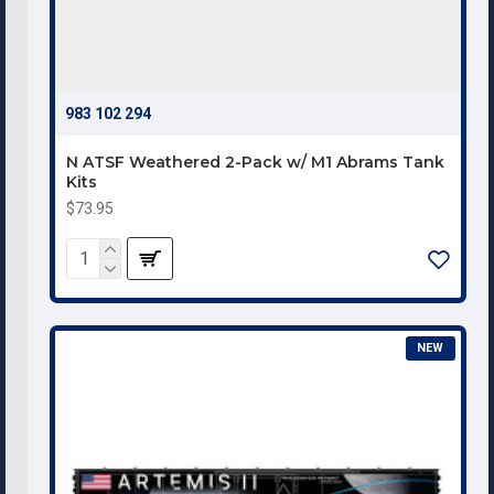
983 102 294
N ATSF Weathered 2-Pack w/ M1 Abrams Tank
Kits
$73.95
NEW