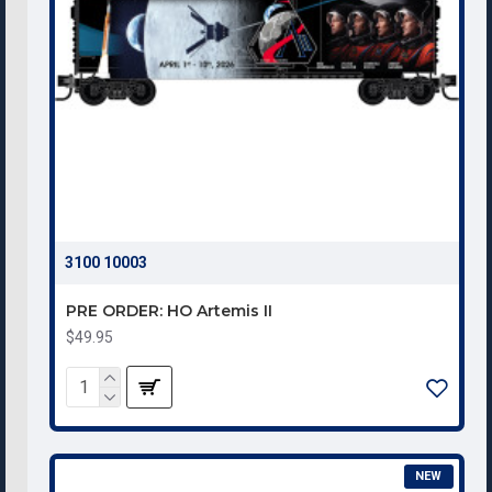
3100 10003
PRE ORDER: HO Artemis II
$49.95
NEW